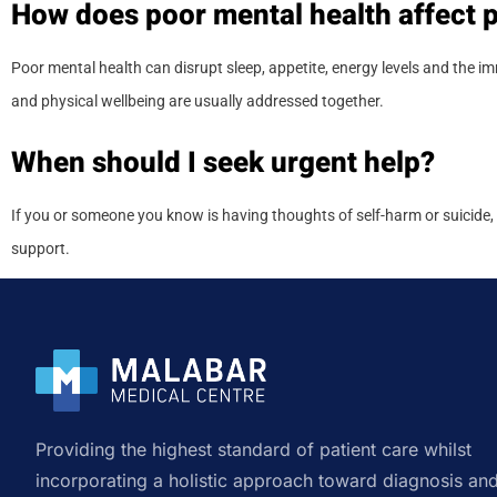
How does poor mental health affect p
Poor mental health can disrupt sleep, appetite, energy levels and the 
and physical wellbeing are usually addressed together.
When should I seek urgent help?
If you or someone you know is having thoughts of self-harm or suicide, 
support.
Providing the highest standard of patient care whilst
incorporating a holistic approach toward diagnosis an