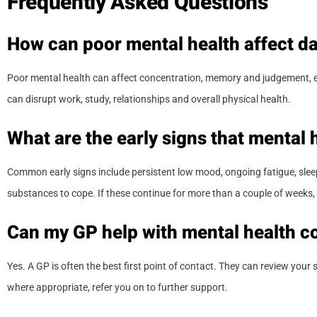
Frequently Asked Questions
How can poor mental health affect dai
Poor mental health can affect concentration, memory and judgement, enc
can disrupt work, study, relationships and overall physical health.
What are the early signs that mental h
Common early signs include persistent low mood, ongoing fatigue, sleep c
substances to cope. If these continue for more than a couple of weeks, 
Can my GP help with mental health c
Yes. A GP is often the best first point of contact. They can review your
where appropriate, refer you on to further support.