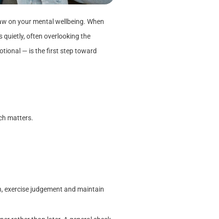
draw on your mental wellbeing. When
 quietly, often overlooking the
ional — is the first step toward
ch matters.
n, exercise judgement and maintain