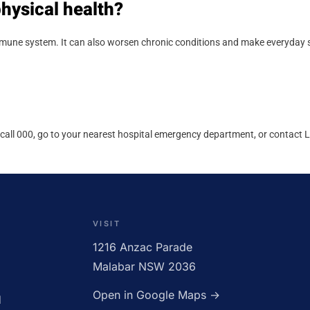
hysical health?
immune system. It can also worsen chronic conditions and make everyday s
call 000, go to your nearest hospital emergency department, or contact Lif
CLOSED
VISIT
1216 Anzac Parade
Malabar NSW 2036
Open in Google Maps →
d