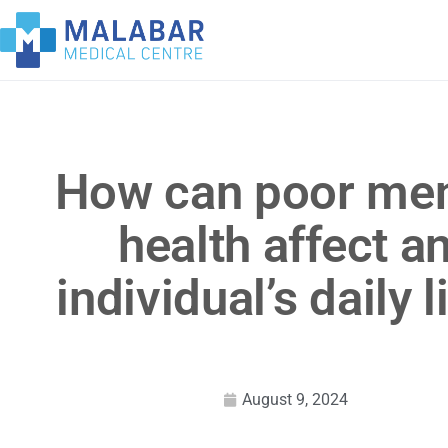
How can poor men
health affect a
individual’s daily l
August 9, 2024