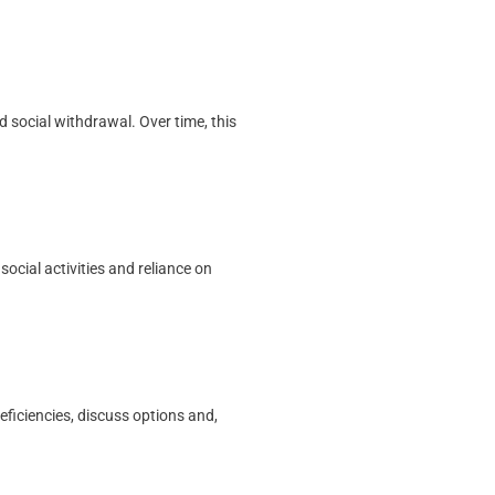
 social withdrawal. Over time, this
ocial activities and reliance on
eficiencies, discuss options and,