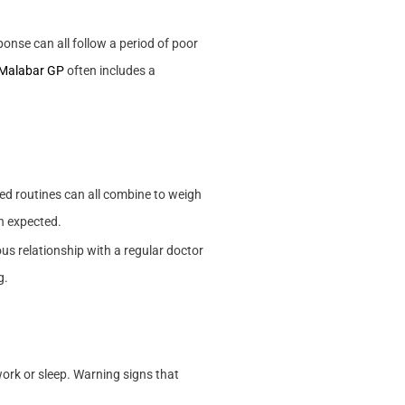
onse can all follow a period of poor
 Malabar GP
often includes a
ted routines can all combine to weigh
an expected.
us relationship with a regular doctor
g.
 work or sleep. Warning signs that