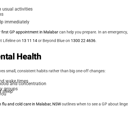
 usual activities
ns
elp immediately
r first GP appointment in Malabar
can help you prepare. In an emergency, 
 Lifeline on
13 11 14
or Beyond Blue on
1300 22 4636
.
ntal Health
es small, consistent habits rather than big one-off changes:
and wake times
mood and concentration
ty groups
d sleep
 you
n flu and cold care in Malabar, NSW
outlines when to see a GP about ling