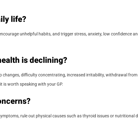
ly life?
ourage unhelpful habits, and trigger stress, anxiety, low confidence and
ealth is declining?
hanges, difficulty concentrating, increased irritability, withdrawal from s
it is worth speaking with your GP.
oncerns?
 symptoms, rule out physical causes such as thyroid issues or nutritional d