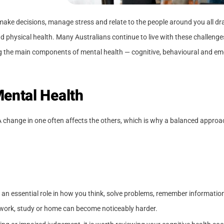
k, make decisions, manage stress and relate to the people around you all 
nd physical health. Many Australians continue to live with these challenges
the main components of mental health — cognitive, behavioural and emot
ental Health
A change in one often affects the others, which is why a balanced approa
 an essential role in how you think, solve problems, remember informatio
t work, study or home can become noticeably harder.