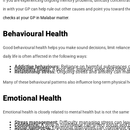
If you are experiencing ongoing memory problems, difficulty concentrati
in with your GP can help rule out other causes and point you toward the
checks at your GP in Malabar matter
.
Behavioural Health
Good behavioural health helps you make sound decisions, limit reliance
daily life is often affected in the following ways:
Addictive behaviours:
Reliance on harmful substances ca
Unhealthy habits:
A poor diet, irregular sleep and other 
Relationship stress:
Ongoing stress and anxiety can make 
Many of these behavioural patterns also influence long-term physical h
Emotional Health
Emotional health is closely related to mental health but is not the same 
Stress management:
Difficulty managing stress can lea
Confidence:
A drop in confidence can affect social and p
Social loneliness:
Emotional difficulties can contribute to