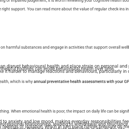
ng or impaired judgement, it is worth reviewing your cognitive health soon
 right support. You can read more about the value of regular check-ins in
 on harmful substances and engage in activities that support overall well
n disrupt behavioural health and place strain on personal and p
unhelpful routines can erode behavioural health over time.
it harder to manage reactions and behaviours, particularly in c
ealth, which is why
annual preventative health assessments with your G
thing. When emotional health is poor, the impact on daily life can be signif
d to anxiety and low mood, making everyday responsibilities fe
rofessional relationships, leading to withdrawal and reluctance
 feelings of isolation, which in turn place further pressure on m