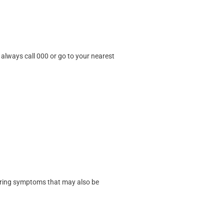
always call 000 or go to your nearest
ering symptoms that may also be