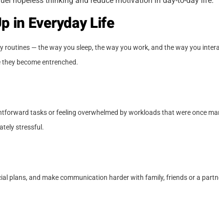
uel hopeless thinking and reduce motivation in day-to-day life.
 in Everyday Life
ary routines — the way you sleep, the way you work, and the way you intera
re they become entrenched.
raightforward tasks or feeling overwhelmed by workloads that were once 
ately stressful.
cial plans, and make communication harder with family, friends or a partn