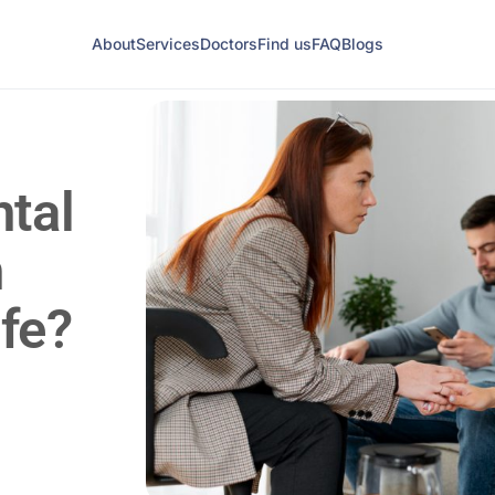
About
Services
Doctors
Find us
FAQ
Blogs
tal
n
ife?