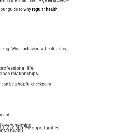
er rather than later. A general check-
 our guide to
why regular health
being. When behavioural health slips,
rofessional life.
lose relationships.
P
can be a helpful checkpoint.
icant:
el overwhelming.
 to take on new opportunities.
ental health.