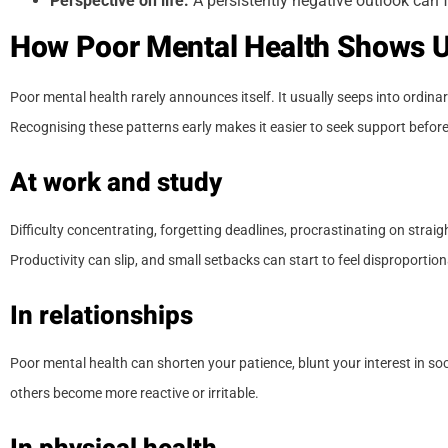
Perspective on life:
A persistently negative outlook can f
How Poor Mental Health Shows Up
Poor mental health rarely announces itself. It usually seeps into ordin
Recognising these patterns early makes it easier to seek support befo
At work and study
Difficulty concentrating, forgetting deadlines, procrastinating on st
Productivity can slip, and small setbacks can start to feel disproportion
In relationships
Poor mental health can shorten your patience, blunt your interest in so
others become more reactive or irritable.