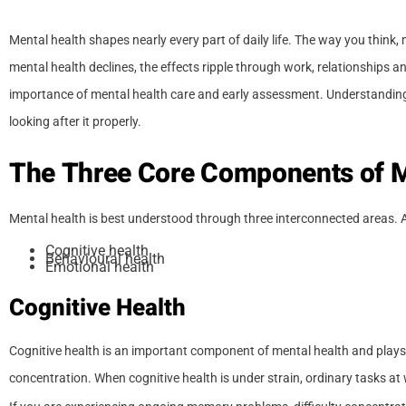
Mental health shapes nearly every part of daily life. The way you thin
mental health declines, the effects ripple through work, relationships a
importance of mental health care and early assessment. Understanding 
looking after it properly.
The Three Core Components of M
Mental health is best understood through three interconnected areas. 
Cognitive health
Behavioural health
Emotional health
Cognitive Health
Cognitive health is an important component of mental health and plays
concentration. When cognitive health is under strain, ordinary tasks a