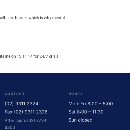
elf-care harder, which is why mental
eline on 13 11 14 for 24/7 crisis
CONTACT
HOURS
(02) 9311 2324
Mon–Fri 8:00 – 5:00
Fax (02) 9311 2326
Sat 8:00 – 11:30
Sun closed
After hours (02) 8724
6300