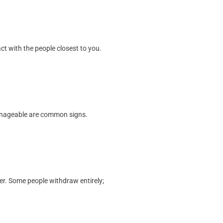
ct with the people closest to you.
manageable are common signs.
er. Some people withdraw entirely;