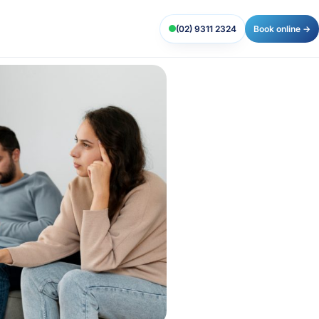
(02) 9311 2324
Book online →