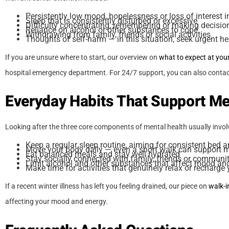
Persistently low mood, hopelessness or loss of interest in
Sleep that is consistently disturbed or excessive
Difficulty concentrating, remembering or making decisio
Reliance on alcohol or other substances to cope
Withdrawing from family, friends or social activities
Thoughts of self-harm — in this situation, seek urgent h
If you are unsure where to start, our overview on
what to expect at you
hospital emergency department. For 24/7 support, you can also contact
Everyday Habits That Support Me
Looking after the three core components of mental health usually involv
Keep a regular sleep routine, aiming for consistent bed 
Move your body daily — even a short walk can support 
Eat balanced meals and stay well hydrated
Stay socially connected with family, friends or communi
Limit alcohol and other substances that affect mood an
Make time for activities that genuinely relax or recharge
If a recent winter illness has left you feeling drained, our piece on
walk-i
affecting your mood and energy.