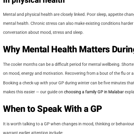
In physical health
Mental and physical health are closely linked. Poor sleep, appetite ch
mental health. Chronic stress can also make existing conditions harde
conversation about mood, stress and sleep.
Why Mental Health Matters Durin
The cooler months can be a difficult period for mental wellbeing. Shorte
on mood, energy and motivation. Recovering from a bout of the flu or an
Booking a check-up with your GP during winter can be five minutes that
makes this easier — our guide on
choosing a family GP in Malabar
expla
When to Speak With a GP
It is worth talking to a GP when changes in mood, thinking or behaviour a
warrant earlier attention include: