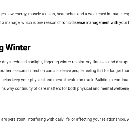
anges, low energy, muscle tension, headaches and a weakened immune resp
r to manage, which is one reason
chronic disease management with your
g Winter
r days, reduced sunlight, lingering winter respiratory illnesses and disrup
other seasonal infection can also leave people feeling flat for longer th
 helps keep your physical and mental health on track. Building a continuo
ins why continuity of care matters for both physical and mental wellbein
re persistent, interfering with daily life, or affecting your relationships,