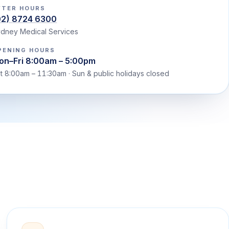
FTER HOURS
02) 8724 6300
dney Medical Services
PENING HOURS
on–Fri 8:00am – 5:00pm
t 8:00am – 11:30am · Sun & public holidays closed