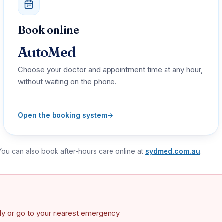
Book online
AutoMed
Choose your doctor and appointment time at any hour,
without waiting on the phone.
Open the booking system
→
 You can also book after-hours care online at
sydmed.com.au
.
ately or go to your nearest emergency