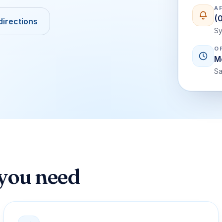
A
(
directions
Sy
O
M
Sa
 you need