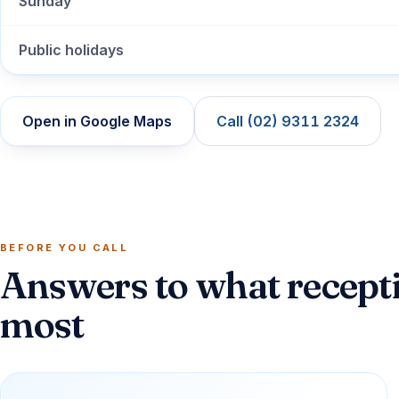
Sunday
Public holidays
Open in Google Maps
Call (02) 9311 2324
BEFORE YOU CALL
Answers to what recepti
most