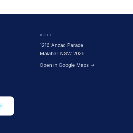
VISIT
1216 Anzac Parade
CLOSED
Malabar NSW 2036
Open in Google Maps →
d