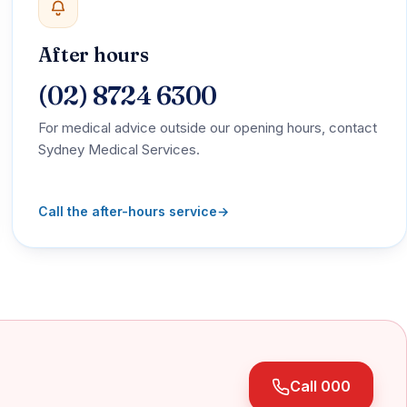
After hours
(02) 8724 6300
For medical advice outside our opening hours, contact
Sydney Medical Services.
Call the after-hours service
→
Call 000