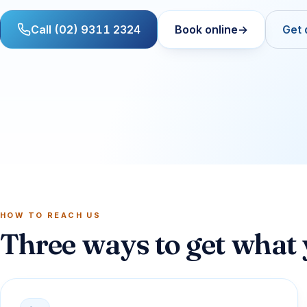
Call (02) 9311 2324
Book online
→
Get 
HOW TO REACH US
Three ways to get what