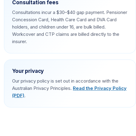
Consultation fees
Consultations incur a $30–$40 gap payment. Pensioner
Concession Card, Health Care Card and DVA Card
holders, and children under 16, are bulk billed.
Workcover and CTP claims are billed directly to the
insurer.
Your privacy
Our privacy policy is set out in accordance with the
Australian Privacy Principles.
Read the Privacy Policy
(PDF)
.