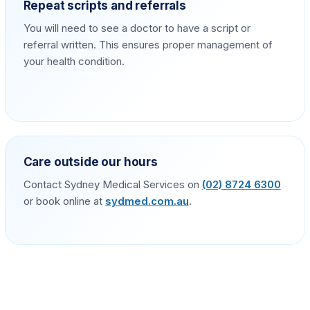
Repeat scripts and referrals
You will need to see a doctor to have a script or
referral written. This ensures proper management of
your health condition.
Care outside our hours
Contact Sydney Medical Services on
(02) 8724 6300
or book online at
sydmed.com.au
.