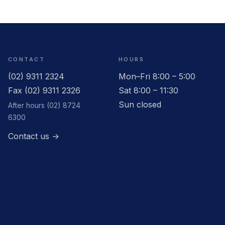
CONTACT
HOURS
(02) 9311 2324
Mon–Fri 8:00 – 5:00
Fax (02) 9311 2326
Sat 8:00 – 11:30
Sun closed
After hours (02) 8724
6300
Contact us →