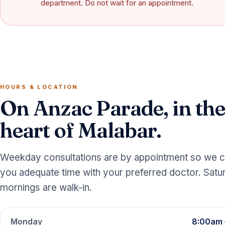
department. Do not wait for an appointment.
HOURS & LOCATION
On Anzac Parade, in the
heart of Malabar.
Weekday consultations are by appointment so we c
you adequate time with your preferred doctor. Satu
mornings are walk-in.
Monday
8:00am 