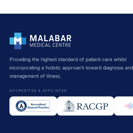
Providing the highest standard of patient care whilst
incorporating a holistic approach toward diagnosis an
management of illness.
ACCREDITED & AFFILIATED