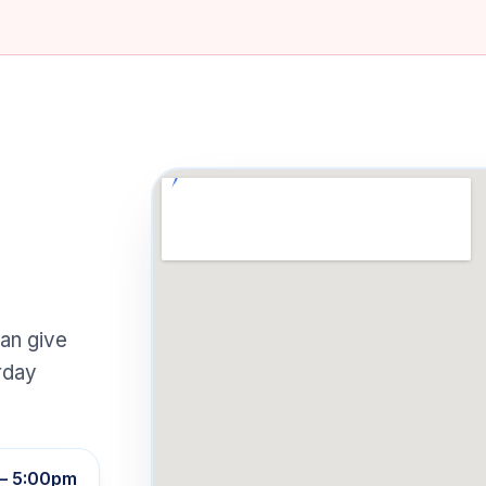
an give
rday
– 5:00pm