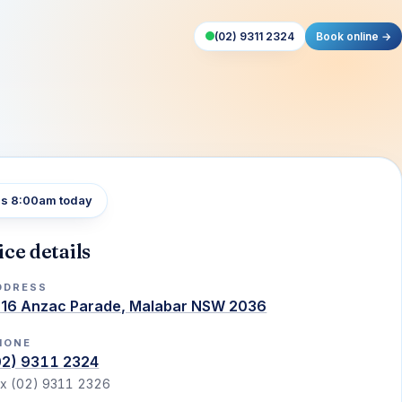
(02) 9311 2324
Book online →
s 8:00am today
ice details
DDRESS
216 Anzac Parade, Malabar NSW 2036
HONE
02) 9311 2324
x (02) 9311 2326