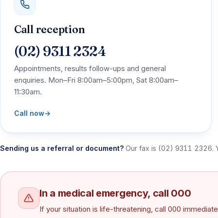
Call reception
(02) 9311 2324
Appointments, results follow-ups and general
enquiries. Mon–Fri 8:00am–5:00pm, Sat 8:00am–
11:30am.
Call now
→
Sending us a referral or document?
Our fax is
(02) 9311 2326
.
In a medical emergency, call 000
If your situation is life-threatening, call 000 immedi