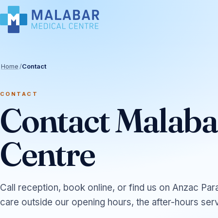
Home
/
Contact
CONTACT
Contact Malaba
Centre
Call reception, book online, or find us on Anzac Par
care outside our opening hours, the after-hours serv