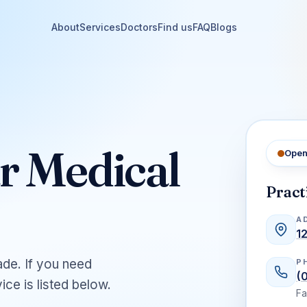
About
Services
Doctors
Find us
FAQ
Blogs
r Medical
Open
Pract
A
1
ade. If you need
P
(
ice is listed below.
Fa