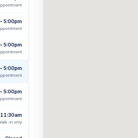
appointment
– 5:00pm
appointment
– 5:00pm
appointment
– 5:00pm
appointment
– 5:00pm
appointment
 11:30am
alk-in only