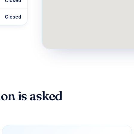
Closed
Closed
on is asked