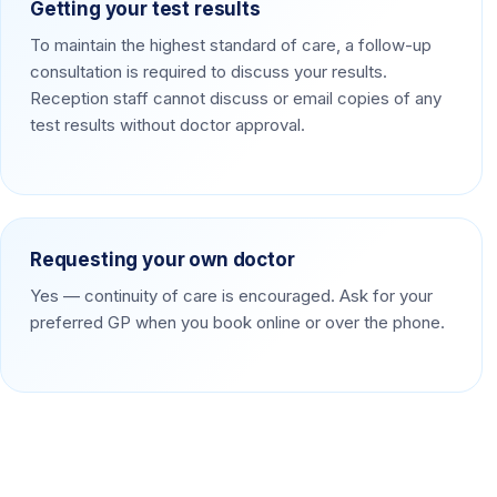
Getting your test results
To maintain the highest standard of care, a follow-up
consultation is required to discuss your results.
Reception staff cannot discuss or email copies of any
test results without doctor approval.
Requesting your own doctor
Yes — continuity of care is encouraged. Ask for your
preferred GP when you book online or over the phone.