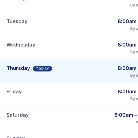
By 
Tuesday
8:00am 
By 
Wednesday
8:00am 
By 
Thursday
8:00am 
By 
Friday
8:00am 
By 
Saturday
8:00am –
W