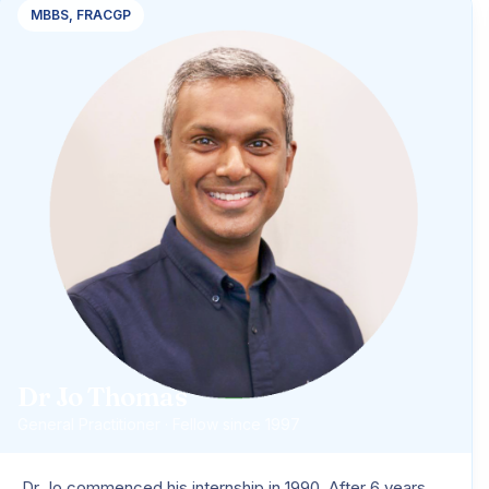
MBBS, FRACGP
Dr Jo Thomas
General Practitioner · Fellow since 1997
Dr Jo commenced his internship in 1990. After 6 years