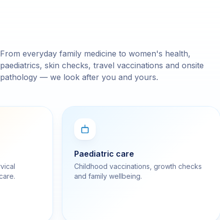
From everyday family medicine to women's health,
paediatrics, skin checks, travel vaccinations and onsite
pathology — we look after you and yours.
Paediatric care
vical
Childhood vaccinations, growth checks
care.
and family wellbeing.