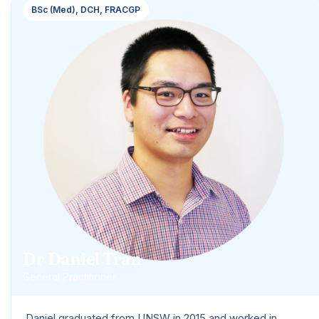
BSc (Med), DCH, FRACGP
Dr Daniel Tran
General Practitioner
Daniel graduated from UNSW in 2015 and worked in