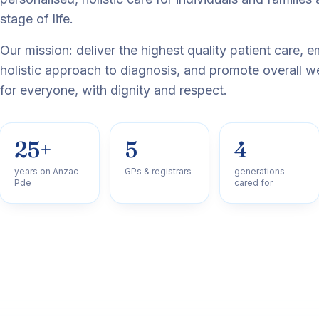
stage of life.
Our mission: deliver the highest quality patient care, 
holistic approach to diagnosis, and promote overall w
for everyone, with dignity and respect.
25+
5
4
years on Anzac
GPs & registrars
generations
Pde
cared for