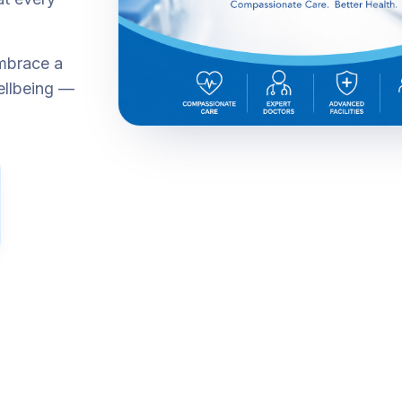
embrace a
ellbeing —