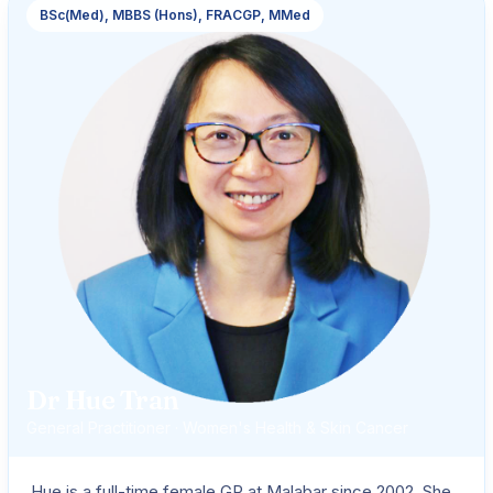
BSc(Med), MBBS (Hons), FRACGP, MMed
Dr Hue Tran
General Practitioner · Women's Health & Skin Cancer
Hue is a full-time female GP at Malabar since 2002. She