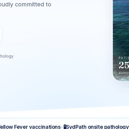
oudly committed to
thology
PATI
25
acros
🧪
🤰
ow Fever vaccinations
•
SydPath onsite pathology
•