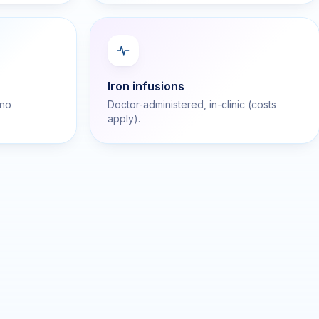
Iron infusions
 no
Doctor-administered, in-clinic (costs
apply).