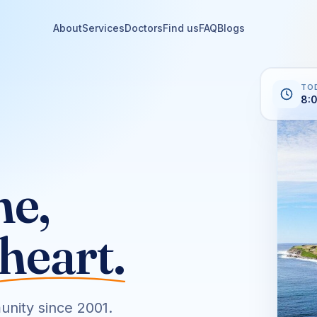
About
Services
Doctors
Find us
FAQ
Blogs
TO
8:
ne,
heart.
unity since 2001.