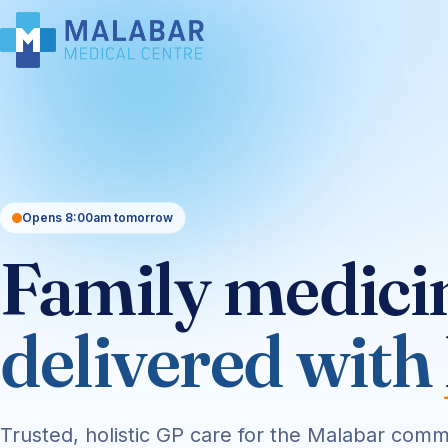
Opens 8:00am tomorrow
Family medici
delivered with
Trusted, holistic GP care for the Malabar comm