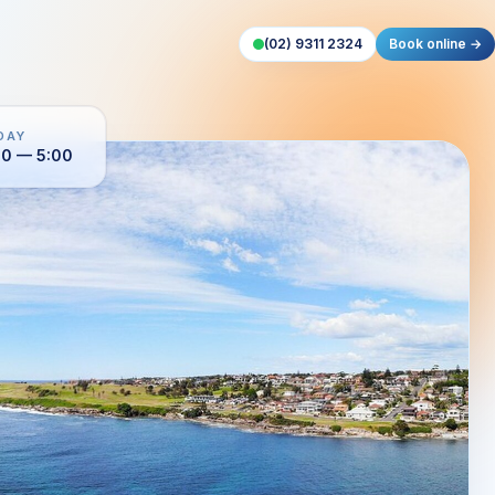
(02) 9311 2324
Book online →
DAY
00 — 5:00