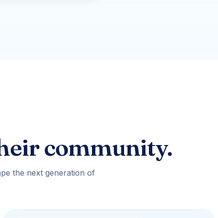
heir community.
pe the next generation of