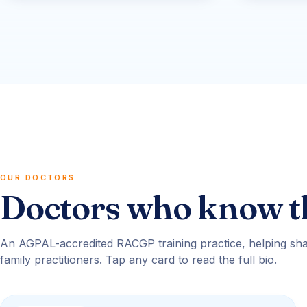
OUR DOCTORS
Doctors who know t
An AGPAL-accredited RACGP training practice, helping sha
family practitioners. Tap any card to read the full bio.