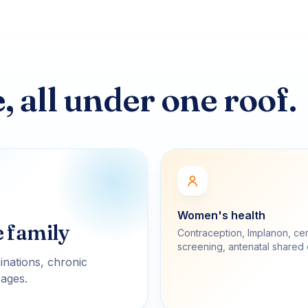
 all under one roof.
Women's health
e family
Contraception, Implanon, cer
screening, antenatal shared 
inations, chronic
 ages.