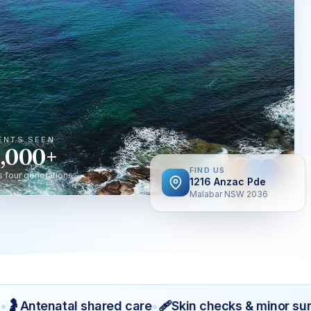
ENTS SEEN
,000+
JT
HT
+6
FIND US
s four generations
1216 Anzac Pde
Malabar NSW 2036
🩹
Antenatal shared care
•
Skin checks & minor surger