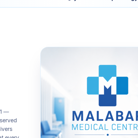
01 —
 served
ivers
at every