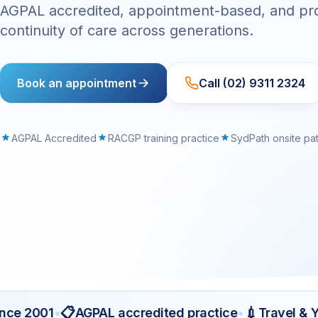
AGPAL accredited, appointment-based, and pr
continuity of care across generations.
Book an appointment
Call (02) 9311 2324
AGPAL Accredited
RACGP training practice
SydPath onsite pa
📋
💉
 2001
•
AGPAL accredited practice
•
Travel & Yell