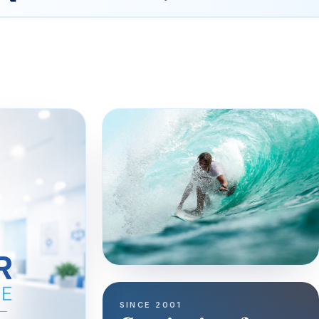
SINCE 2001