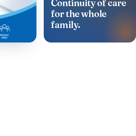
Continuity of care
for the whole
family.