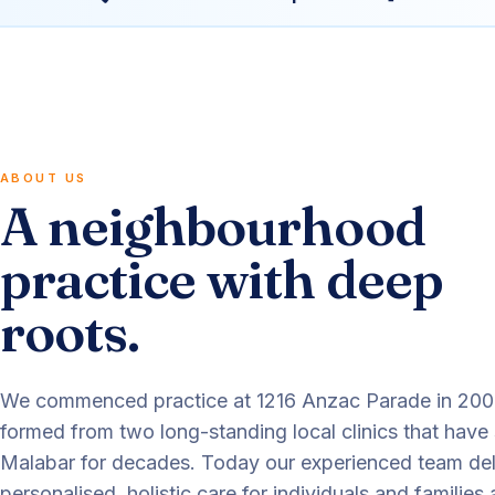
ABOUT US
A neighbourhood
practice with deep
roots.
We commenced practice at 1216 Anzac Parade in 20
formed from two long-standing local clinics that have
Malabar for decades. Today our experienced team del
personalised, holistic care for individuals and families 