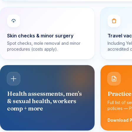
Skin checks & minor surgery
Travel vac
Spot checks, mole removal and minor
Including Ye
procedures (costs apply).
accredited c
Health assessments, men's
Practice
& sexual health, workers
Full list of s
comp + more
policies — P
Download 