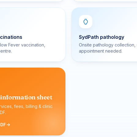
cinations
SydPath pathology
llow Fever vaccination,
Onsite pathology collection,
entre.
appointment needed.
 information sheet
ervices, fees, billing & clinic
DF.
PDF