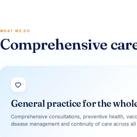
WHAT WE DO
Comprehensive care,
General practice for the whol
Comprehensive consultations, preventive health, vacc
disease management and continuity of care across all