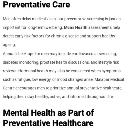
Preventative Care
Men often delay medical visits, but preventative screening is just as
important for long-term wellbeing.
Men’s Health
assessments help
detect early risk factors for chronic disease and support healthy
ageing.
Annual check-ups for men may include cardiovascular screening,
diabetes monitoring, prostate health discussions, and lifestyle risk
reviews. Hormonal health may also be considered when symptoms
such as fatigue, low energy, or mood changes arise. Malabar Medical
Centre encourages men to prioritize annual preventative healthcare,
helping them stay healthy, active, and informed throughout life.
Mental Health as Part of
Preventative Healthcare