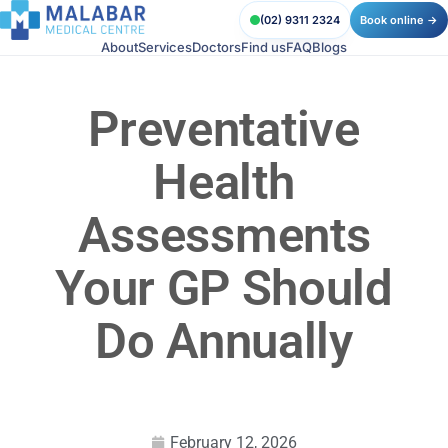
(02) 9311 2324
Book online →
About
Services
Doctors
Find us
FAQ
Blogs
Preventative
Health
Assessments
Your GP Should
Do Annually
February 12, 2026