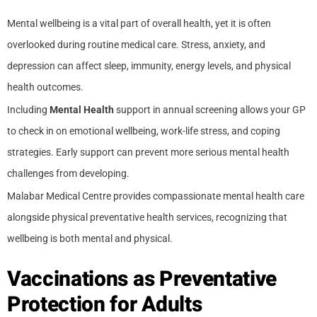
Mental wellbeing is a vital part of overall health, yet it is often
overlooked during routine medical care. Stress, anxiety, and
depression can affect sleep, immunity, energy levels, and physical
health outcomes.
Including
Mental Health
support in annual screening allows your GP
to check in on emotional wellbeing, work-life stress, and coping
strategies. Early support can prevent more serious mental health
challenges from developing.
Malabar Medical Centre provides compassionate mental health care
alongside physical preventative health services, recognizing that
wellbeing is both mental and physical.
Vaccinations as Preventative
Protection for Adults