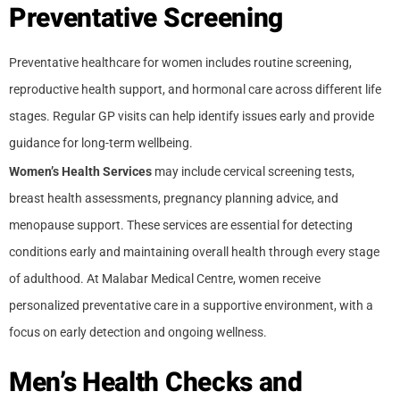
Preventative Screening
Preventative healthcare for women includes routine screening,
reproductive health support, and hormonal care across different life
stages. Regular GP visits can help identify issues early and provide
guidance for long-term wellbeing.
Women’s Health Services
may include cervical screening tests,
breast health assessments, pregnancy planning advice, and
menopause support. These services are essential for detecting
conditions early and maintaining overall health through every stage
of adulthood. At Malabar Medical Centre, women receive
personalized preventative care in a supportive environment, with a
focus on early detection and ongoing wellness.
Men’s Health Checks and