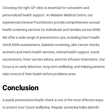
Choosing the right GP clinic is essential for consistent and
personalized health support. At Malabar Medical Centre, our
experienced General Practitioners provide comprehensive annual
health screening services for individuals and families across NSW.
We offer a wide range of preventative care, including heart health
check NSW assessments, diabetes screening, skin cancer checks,
women’s and men’s health services, mental health support, travel
vaccinations, fever vaccine advice, and iron infusion treatments. Our
focus is on early detection, long-term wellbeing, and helping patients
take control of their health before problems arise.
Conclusion
A yearly preventative health check is one of the most effective ways
to protect your future wellbeing. Regular screening helps identify