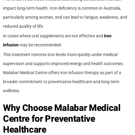
impact long-term health. Iron deficiency is common in Australia,
particularly among women, and can lead to fatigue, weakness, and
reduced quality of life.
In cases where oral supplements are not effective and
Iron
Infusion
may be recommended.
This treatment restores iron levels more quickly under medical
supervision and supports improved energy and health outcomes.
Malabar Medical Centre offers iron infusion therapy as part of a
broader commitment to preventative healthcare and long-term
wellness.
Why Choose Malabar Medical
Centre for Preventative
Healthcare