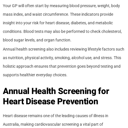
Your GP will often start by measuring blood pressure, weight, body
mass index, and waist circumference. These indicators provide
insight into your risk for heart disease, diabetes, and metabolic
conditions. Blood tests may also be performed to check cholesterol,
blood sugar levels, and organ function.
Annual health screening also includes reviewing lifestyle factors such
as nutrition, physical activity, smoking, alcohol use, and stress. This
holistic approach ensures that prevention goes beyond testing and
supports healthier everyday choices.
Annual Health Screening for
Heart Disease Prevention
Heart disease remains one of the leading causes of illness in
Australia, making cardiovascular screening a vital part of