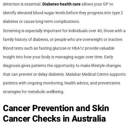
detection is essential.
Diabetes health care
allows your GP to
identify elevated blood sugar levels before they progress into type 2
diabetes or cause long-term complications.
Screening is especially important for individuals over 40, those with a
family history of diabetes, or people who are overweight or inactive.
Blood tests such as fasting glucose or HbA1c provide valuable
insight into how your body is managing sugar over time. Early
diagnosis gives patients the opportunity to make lifestyle changes
that can prevent or delay diabetes. Malabar Medical Centre supports
patients with ongoing monitoring, health advice, and preventative
strategies for metabolic wellbeing.
Cancer Prevention and Skin
Cancer Checks in Australia