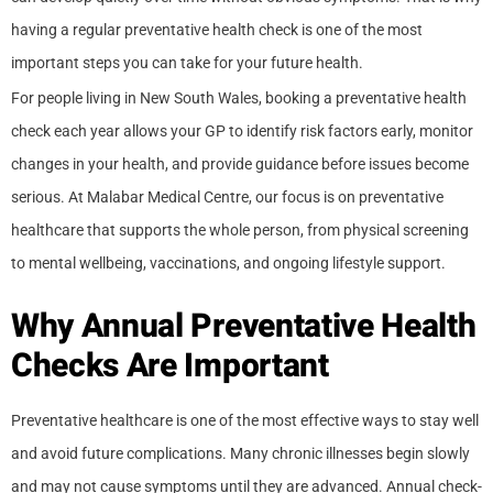
having a regular preventative health check is one of the most
important steps you can take for your future health.
For people living in New South Wales, booking a preventative health
check each year allows your GP to identify risk factors early, monitor
changes in your health, and provide guidance before issues become
serious. At Malabar Medical Centre, our focus is on preventative
healthcare that supports the whole person, from physical screening
to mental wellbeing, vaccinations, and ongoing lifestyle support.
Why Annual Preventative Health
Checks Are Important
Preventative healthcare is one of the most effective ways to stay well
and avoid future complications. Many chronic illnesses begin slowly
and may not cause symptoms until they are advanced. Annual check-