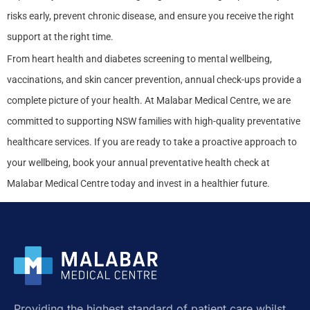
risks early, prevent chronic disease, and ensure you receive the right
support at the right time.
From heart health and diabetes screening to mental wellbeing,
vaccinations, and skin cancer prevention, annual check-ups provide a
complete picture of your health. At Malabar Medical Centre, we are
committed to supporting NSW families with high-quality preventative
healthcare services. If you are ready to take a proactive approach to
your wellbeing, book your annual preventative health check at
Malabar Medical Centre today and invest in a healthier future.
Providing the highest standard of patient care whilst