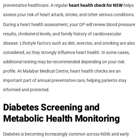
preventative healthcare. A regular
heart health check for NSW
helps
assess your risk of heart attack, stroke, and other serious conditions.
During a heart health assessment, your GP will review blood pressure
results, cholesterol levels, and family history of cardiovascular
disease. Lifestyle factors such as diet, exercise, and smoking are also
considered, as they strongly influence heart health. In some cases,
additional testing may be recommended depending on your risk
profile. At Malabar Medical Centre, heart health checks are an
important part of annual preventative care, helping patients stay
informed and protected.
Diabetes Screening and
Metabolic Health Monitoring
Diabetes is becoming increasingly common across NSW, and early