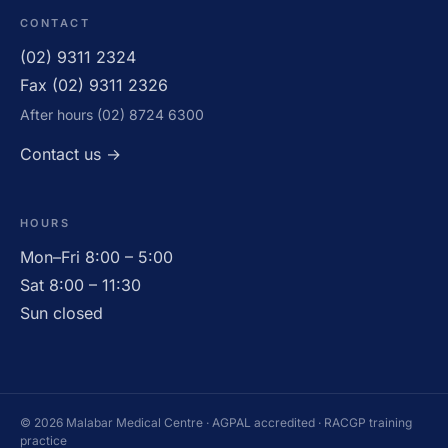
CONTACT
(02) 9311 2324
CLOSED
Fax (02) 9311 2326
After hours (02) 8724 6300
Contact us →
HOURS
Mon–Fri 8:00 – 5:00
Sat 8:00 – 11:30
Sun closed
© 2026 Malabar Medical Centre · AGPAL accredited · RACGP training
practice