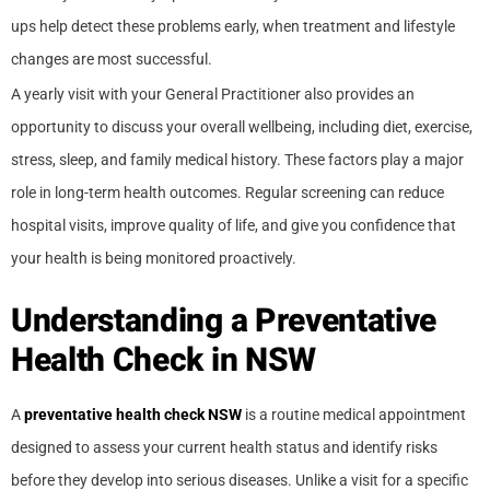
ups help detect these problems early, when treatment and lifestyle
changes are most successful.
A yearly visit with your General Practitioner also provides an
opportunity to discuss your overall wellbeing, including diet, exercise,
stress, sleep, and family medical history. These factors play a major
role in long-term health outcomes. Regular screening can reduce
hospital visits, improve quality of life, and give you confidence that
your health is being monitored proactively.
Understanding a Preventative
Health Check in NSW
A
preventative health check NSW
is a routine medical appointment
designed to assess your current health status and identify risks
before they develop into serious diseases. Unlike a visit for a specific