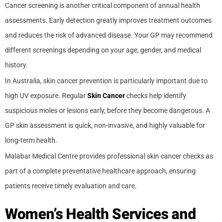
Cancer screening is another critical component of annual health
assessments. Early detection greatly improves treatment outcomes
and reduces the risk of advanced disease. Your GP may recommend
different screenings depending on your age, gender, and medical
history.
In Australia, skin cancer prevention is particularly important due to
high UV exposure. Regular
Skin Cancer
checks help identify
suspicious moles or lesions early, before they become dangerous. A
GP skin assessment is quick, non-invasive, and highly valuable for
long-term health.
Malabar Medical Centre provides professional skin cancer checks as
part of a complete preventative healthcare approach, ensuring
patients receive timely evaluation and care.
Women’s Health Services and