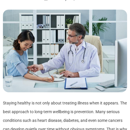
Staying healthy is not only about treating illness when it appears. The
best approach to long-term wellbeing is prevention. Many serious
conditions such as heart disease, diabetes, and even some cancers
can develop quietly over time without obvious symptoms. That is why