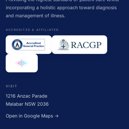
incorporating a holistic approach toward diagnosis
and management of illness.
ACCREDITED & AFFILIATED
VISIT
1216 Anzac Parade
Malabar NSW 2036
Open in Google Maps →