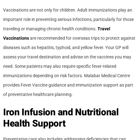
Vaccinations are not only for children. Adult immunizations play an
important role in preventing serious infections, particularly for those
traveling or managing chronic health conditions.
Travel
Vaccinations
are recommended for overseas trips to protect against
diseases such as hepatitis, typhoid, and yellow fever. Your GP will
assess your travel destination and advise on the vaccines you may
need. Some patients may also require specific fever-related
immunizations depending on risk factors. Malabar Medical Centre
provides Fever Vaccine guidance and immunization support as part
of preventative healthcare planning.
Iron Infusion and Nutritional
Health Support
Preventative care also includes addressing deficiencies that can