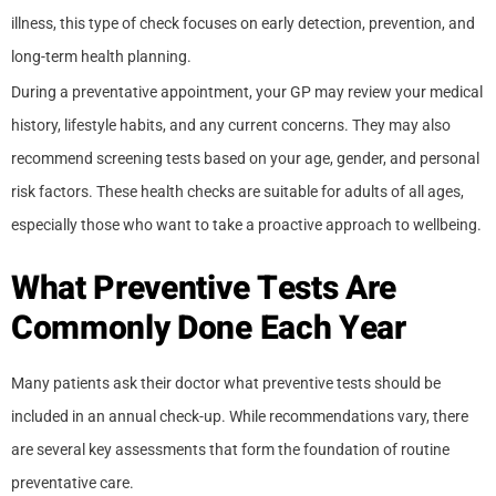
illness, this type of check focuses on early detection, prevention, and
long-term health planning.
During a preventative appointment, your GP may review your medical
history, lifestyle habits, and any current concerns. They may also
recommend screening tests based on your age, gender, and personal
risk factors. These health checks are suitable for adults of all ages,
especially those who want to take a proactive approach to wellbeing.
What Preventive Tests Are
Commonly Done Each Year
Many patients ask their doctor what preventive tests should be
included in an annual check-up. While recommendations vary, there
are several key assessments that form the foundation of routine
preventative care.