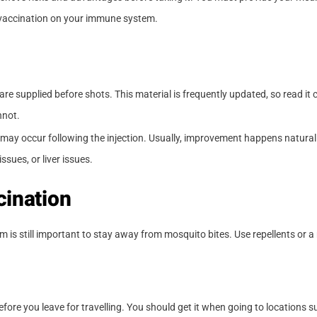
f vaccination on your immune system.
are supplied before shots. This material is frequently updated, so read it 
nnot.
ss may occur following the injection. Usually, improvement happens natura
ssues, or liver issues.
cination
 is still important to stay away from mosquito bites. Use repellents or a
fore you leave for travelling. You should get it when going to locations s