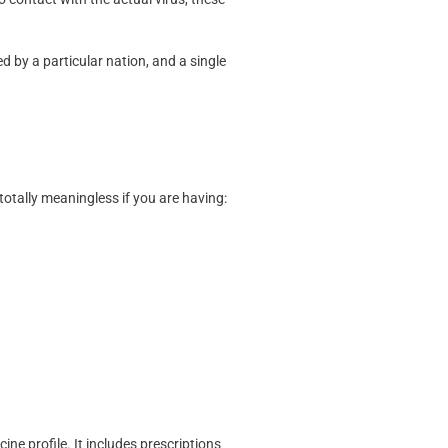
ed by a particular nation, and a single
 totally meaningless if you are having:
ne profile. It includes prescriptions