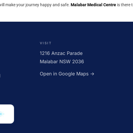
 will make your journey happy and safe.
Malabar Medical Centre
is there 
OPEN · UNTIL 5:00PM
VISIT
1216 Anzac Parade
Malabar NSW 2036
Open in Google Maps →
d