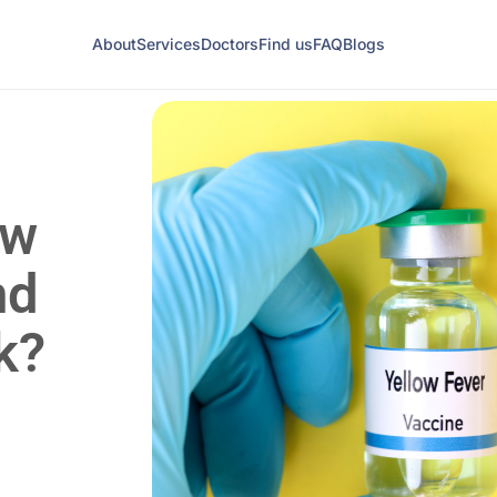
About
Services
Doctors
Find us
FAQ
Blogs
ow
nd
k?