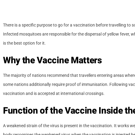
There is a specific purpose to go for a vaccination before travelling to
Infected mosquitoes are responsible for the dispersal of yellow fever, wh
is the best option for it.
Why the Vaccine Matters
The majority of nations recommend that travellers entering areas where 
some nations additionally require proof of immunisation. Following vacc
vaccination and is accepted at international crossings.
Function of the Vaccine Inside t
A weakened strain of the virus is present in the vaccination. It works 
body recognises the weakened virus when the vaccination is injected be