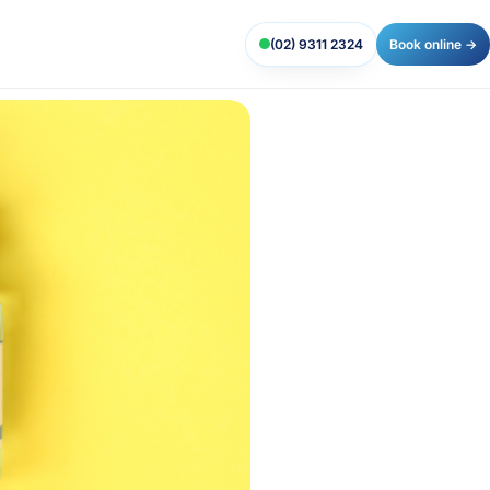
(02) 9311 2324
Book online →