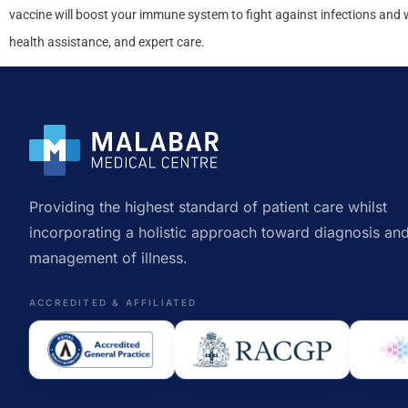
vaccine will boost your immune system to fight against infections and
health assistance, and expert care.
Providing the highest standard of patient care whilst
incorporating a holistic approach toward diagnosis an
management of illness.
ACCREDITED & AFFILIATED