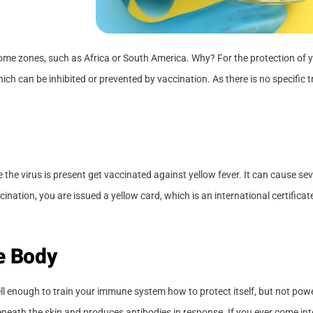
 some zones, such as Africa or South America. Why? For the protection of y
ich can be inhibited or prevented by vaccination. As there is no specific 
the virus is present get vaccinated against yellow fever. It can cause sev
ination, you are issued a yellow card, which is an international certifica
he Body
well enough to train your immune system how to protect itself, but not pow
neath the skin and produces antibodies in response. If you ever come into