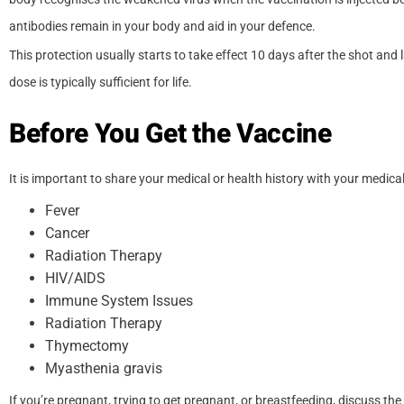
antibodies remain in your body and aid in your defence.
This protection usually starts to take effect 10 days after the shot and l
dose is typically sufficient for life.
Before You Get the Vaccine
It is important to share your medical or health history with your medical
Fever
Cancer
Radiation Therapy
HIV/AIDS
Immune System Issues
Radiation Therapy
Thymectomy
Myasthenia gravis
If you’re pregnant, trying to get pregnant, or breastfeeding, discuss the