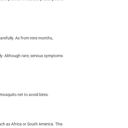
carefully. As from nine months,
lly. Although rare, serious symptoms
 mosquito net to avoid bites.
uch as Africa or South America. This