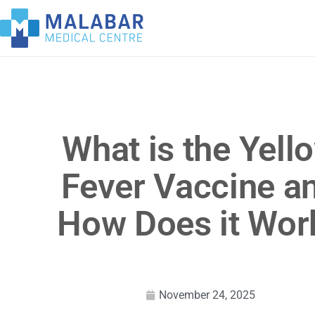
What is the Yell
Fever Vaccine a
How Does it Wor
November 24, 2025