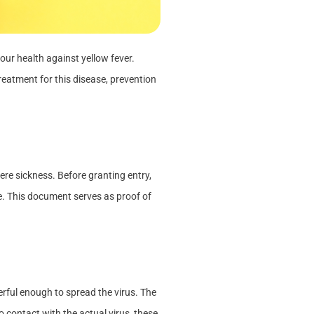
our health against yellow fever.
treatment for this disease, prevention
ere sickness. Before granting entry,
te. This document serves as proof of
erful enough to spread the virus. The
 contact with the actual virus, these