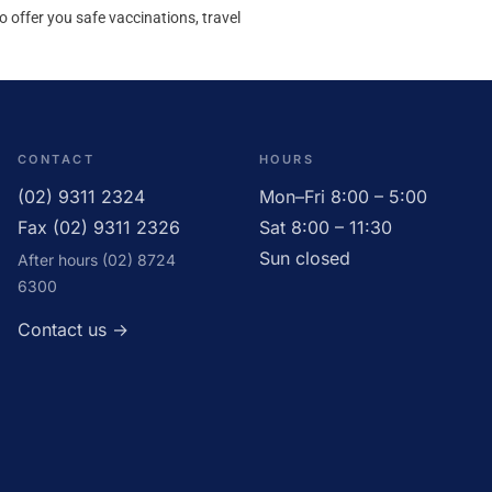
to offer you safe vaccinations, travel
CONTACT
HOURS
(02) 9311 2324
Mon–Fri 8:00 – 5:00
Fax (02) 9311 2326
Sat 8:00 – 11:30
Sun closed
After hours (02) 8724
6300
Contact us →