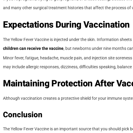
and many other surgical treatment histories that affect the process o
Expectations During Vaccination
The Yellow Fever Vaccine is injected under the skin. Information sheets 
children can receive the vaccine
, but newborns under nine months ca
Minor fever, fatigue, headache, muscle pain, and injection site sorene
may include allergic responses, dizziness, difficulties speaking, balance i
Maintaining Protection After Vac
Although vaccination creates a protective shield for your immune system
Conclusion
The Yellow Fever Vaccine is an important source that you should pick be