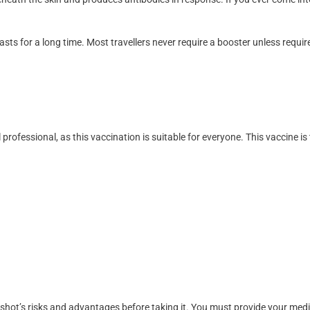
asts for a long time. Most travellers never require a booster unless requir
 professional, as this vaccination is suitable for everyone. This vaccine is
 shot’s risks and advantages before taking it. You must provide your medici