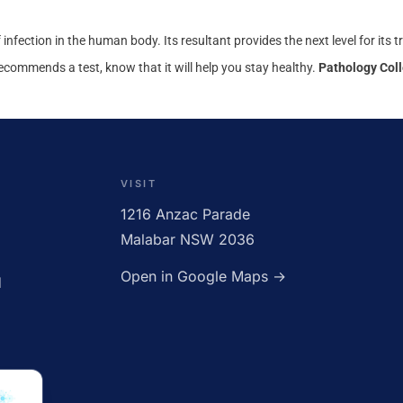
of infection in the human body. Its resultant provides the next level for its
recommends a test, know that it will help you stay healthy.
Pathology Coll
CLOSED
VISIT
1216 Anzac Parade
Malabar NSW 2036
Open in Google Maps →
d