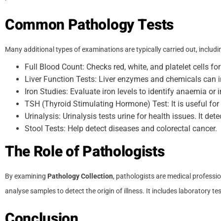
Common Pathology Tests
Many additional types of examinations are typically carried out, includi
Full Blood Count: Checks red, white, and platelet cells f
Liver Function Tests: Liver enzymes and chemicals can in
Iron Studies: Evaluate iron levels to identify anaemia o
TSH (Thyroid Stimulating Hormone) Test: It is useful fo
Urinalysis: Urinalysis tests urine for health issues. It dete
Stool Tests: Help detect diseases and colorectal cancer.
The Role of Pathologists
By examining
Pathology Collection
, pathologists are medical professi
analyse samples to detect the origin of illness. It includes laboratory t
Conclusion