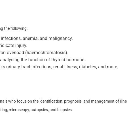
ng the following:
or infections, anemia, and malignancy.
dicate injury.
r iron overload (haemochromatosis).
r analysing the function of thyroid hormone.
cts urinary tract infections, renal illness, diabetes, and more.
onals who focus on the identification, prognosis, and management of illne
esting, microscopy, autopsies, and biopsies.