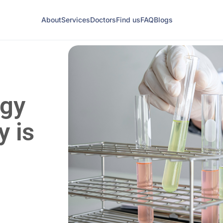
About
Services
Doctors
Find us
FAQ
Blogs
ogy
y is