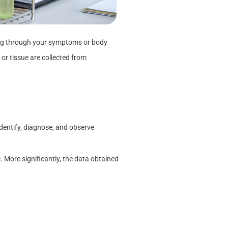
oing through your symptoms or body
 or tissue are collected from
identify, diagnose, and observe
 More significantly, the data obtained