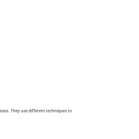
sses. They use different techniques to