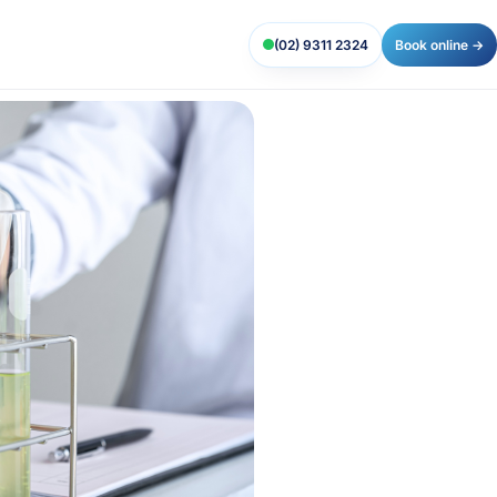
(02) 9311 2324
Book online →