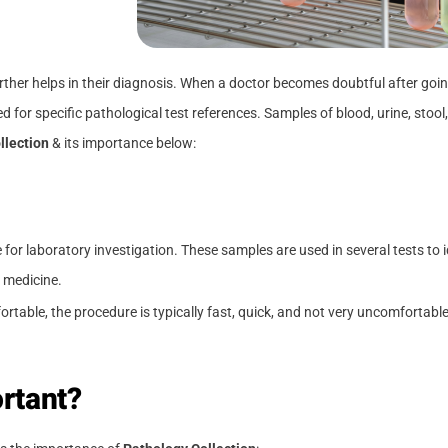
further helps in their diagnosis. When a doctor becomes doubtful after g
ed for specific pathological test references. Samples of blood, urine, stool,
llection
& its importance below:
e for laboratory investigation. These samples are used in several tests to 
 medicine.
able, the procedure is typically fast, quick, and not very uncomfortable.
rtant?