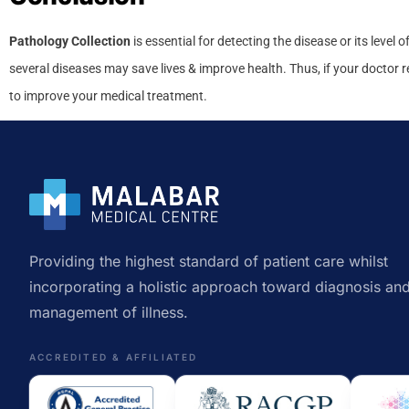
Pathology Collection
is essential for detecting the disease or its level 
several diseases may save lives & improve health. Thus, if your doctor 
to improve your medical treatment.
Providing the highest standard of patient care whilst
incorporating a holistic approach toward diagnosis an
management of illness.
ACCREDITED & AFFILIATED