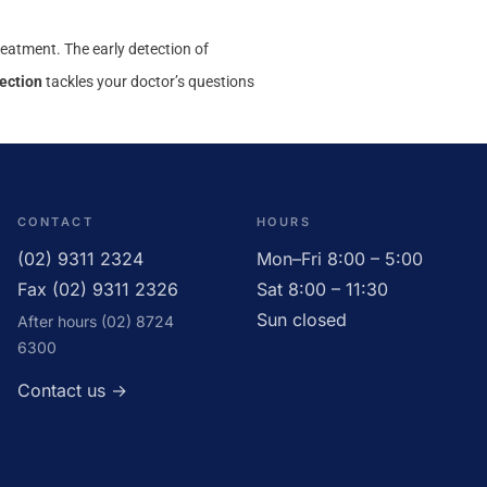
 treatment. The early detection of
ection
tackles your doctor’s questions
CONTACT
HOURS
(02) 9311 2324
Mon–Fri 8:00 – 5:00
Fax (02) 9311 2326
Sat 8:00 – 11:30
Sun closed
After hours (02) 8724
6300
Contact us →