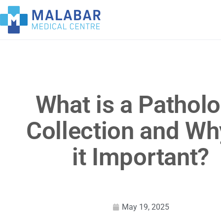
What is a Pathol
Collection and Wh
it Important?
May 19, 2025