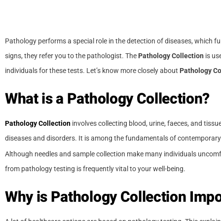
Pathology performs a special role in the detection of diseases, which 
signs, they refer you to the pathologist. The
Pathology Collection
is us
individuals for these tests. Let’s know more closely about
Pathology Co
What is a Pathology Collection?
Pathology Collection
involves collecting blood, urine, faeces, and tissu
diseases and disorders. It is among the fundamentals of contemporary
Although needles and sample collection make many individuals uncomfort
from pathology testing is frequently vital to your well-being.
Why is Pathology Collection Impo