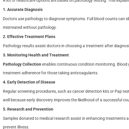
A lot of healthcare options are based on pathology testing. This explai
1. Accurate Diagnosis
Doctors use pathology to diagnose symptoms. Full blood counts can id
mistreated without pathology.
2. Effective Treatment Plans
Pathology results assist doctors in choosing a treatment after diagnosis.
3. Monitoring Health and Treatment
Pathology Collection
enables continuous condition monitoring. Blood 
treatment adherence for those taking anticoagulants.
4. Early Detection of Disease
Regular screening procedures, such as cancer detection kits or Pap te
well because early discovery improves the likelihood of a successful cou
5. Research and Prevention
Samples donated to medical research assist in enhancing treatments and
prevent illness.