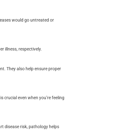
seases would go untreated or
 illness, respectively.
nt. They also help ensure proper
is crucial even when you’re feeling
t disease risk, pathology helps