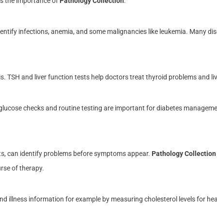
ns the importance of
Pathology Collection
:
entify infections, anemia, and some malignancies like leukemia. Many di
 TSH and liver function tests help doctors treat thyroid problems and liver
glucose checks and routine testing are important for diabetes manageme
sts, can identify problems before symptoms appear.
Pathology Collection
rse of therapy.
 illness information for example by measuring cholesterol levels for hear