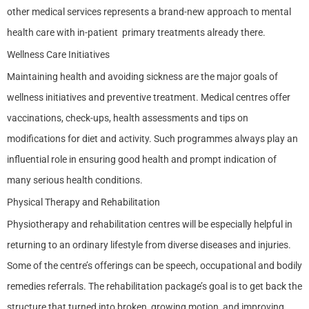
other medical services represents a brand-new approach to mental
health care with in-patient primary treatments already there.
Wellness Care Initiatives
Maintaining health and avoiding sickness are the major goals of
wellness initiatives and preventive treatment. Medical centres offer
vaccinations, check-ups, health assessments and tips on
modifications for diet and activity. Such programmes always play an
influential role in ensuring good health and prompt indication of
many serious health conditions.
Physical Therapy and Rehabilitation
Physiotherapy and rehabilitation centres will be especially helpful in
returning to an ordinary lifestyle from diverse diseases and injuries.
Some of the centre’s offerings can be speech, occupational and bodily
remedies referrals. The rehabilitation package’s goal is to get back the
structure that turned into broken, growing motion, and improving