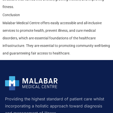
fitness.
Conclusion
Malabar Medical Centre offers easily accessible and all-inclusive
services to promote health, prevent illness, and cure medical
disorders, which are essential foundations of the healthcare
infrastructure. They are essential to promoting community well-being
and guaranteeing fair access to healthcare.
Providing the highest standard of patient care whilst
incorporating a holistic approach toward diagnosis