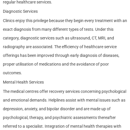
regular healthcare services.
Diagnostic Services
Clinics enjoy this privilege because they begin every treatment with an
exact diagnosis from many different types of tests. Under this
category, diagnostic services such as ultrasound, CT, MRI, and
radiography are associated. The efficiency of healthcare service
offerings has been improved through early diagnosis of diseases,
proper utilisation of medications and the avoidance of poor
outcomes.
Mental Health Services
The medical centres offer recovery services concerning psychological
and emotional demands. Helplines assist with mental issues such as
depression, anxiety, and bipolar disorder and are made up of
psychological, therapy, and psychiatric assessments thereafter
referred to a specialist. Integration of mental health therapies with