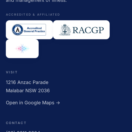
and management of illness.
ACCREDITED & AFFILIATED
VISIT
1216 Anzac Parade
Malabar NSW 2036
Open in Google Maps →
CONTACT