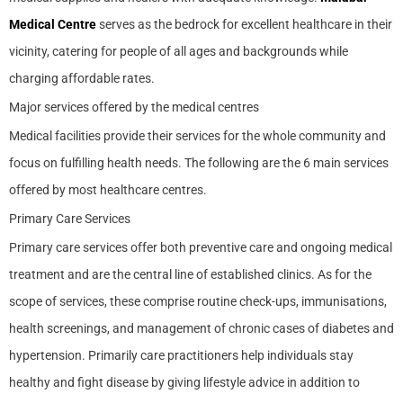
Medical Centre
serves as the bedrock for excellent healthcare in their
vicinity, catering for people of all ages and backgrounds while
charging affordable rates.
Major services offered by the medical centres
Medical facilities provide their services for the whole community and
focus on fulfilling health needs. The following are the 6 main services
offered by most healthcare centres.
Primary Care Services
Primary care services offer both preventive care and ongoing medical
treatment and are the central line of established clinics. As for the
scope of services, these comprise routine check-ups, immunisations,
health screenings, and management of chronic cases of diabetes and
hypertension. Primarily care practitioners help individuals stay
healthy and fight disease by giving lifestyle advice in addition to