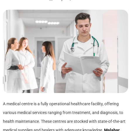
A medical centre is a fully operational healthcare facility, offering
various medical services ranging from treatment, and diagnosis, to
health maintenance. These centres are stocked with state-of-the-art
medical supplies and healers with adequate knowledge.
Malabar