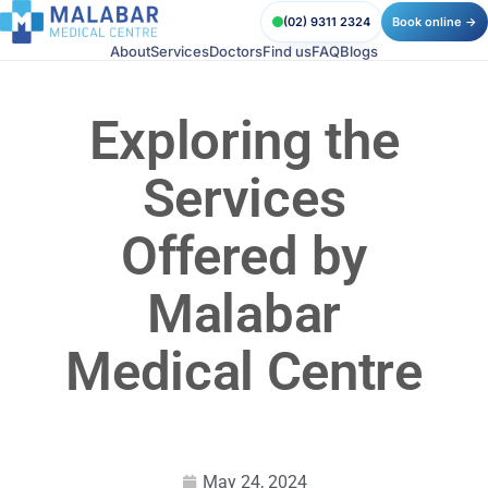
(02) 9311 2324
Book online →
About
Services
Doctors
Find us
FAQ
Blogs
Exploring the
Services
Offered by
Malabar
Medical Centre
May 24, 2024