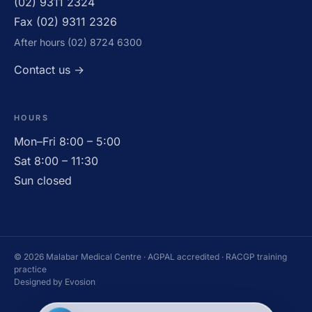
(02) 9311 2324
CLOSED
Fax (02) 9311 2326
After hours (02) 8724 6300
Contact us →
HOURS
Mon–Fri 8:00 – 5:00
Sat 8:00 – 11:30
Sun closed
© 2026 Malabar Medical Centre · AGPAL accredited · RACGP training
practice
Designed by
Evosion