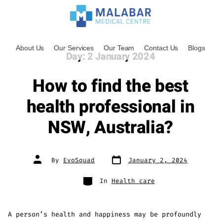
About Us
Our Services
Our Team
Contact Us
Blogs
Day:
2 January 2024
How to find the best
health professional in
NSW, Australia?
By
EvoSquad
January 2, 2024
In
Health care
A person’s health and happiness may be profoundly