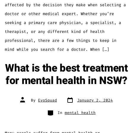
affected by the decision they make when selecting a
doctor or other medical expert. Whether you’re
seeking a primary care physician, a specialist, a
therapist, or any different kind of health
professional, there are a few things to keep in
mind while you search for a doctor. When […]
What is the best treatment
for mental health in NSW?
CLOSED TODAY
By
EvoSquad
January 2, 2024
In
mental health