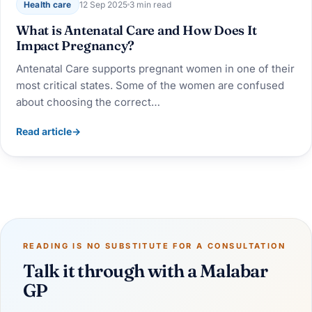
Health care
12 Sep 2025
3 min read
What is Antenatal Care and How Does It
Impact Pregnancy?
Antenatal Care supports pregnant women in one of their
most critical states. Some of the women are confused
about choosing the correct…
Read article
→
READING IS NO SUBSTITUTE FOR A CONSULTATION
Talk it through with a Malabar
GP