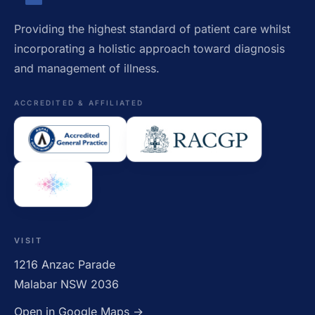
Providing the highest standard of patient care whilst
incorporating a holistic approach toward diagnosis
and management of illness.
ACCREDITED & AFFILIATED
VISIT
1216 Anzac Parade
Malabar NSW 2036
Open in Google Maps →