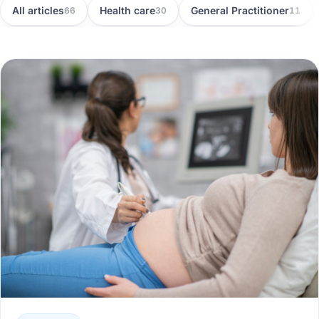
All articles
Health care
General Practitioner
66
30
11