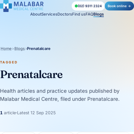
(02) 9311 2324
Book online →
About
Services
Doctors
Find us
FAQ
Blogs
Home
›
Blogs
›
Prenatalcare
TAGGED
Prenatalcare
Health articles and practice updates published by
Malabar Medical Centre, filed under Prenatalcare.
1
article
Latest 12 Sep 2025