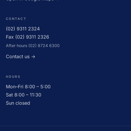
CONTACT
(02) 9311 2324
Fax (02) 9311 2326
After hours (02) 8724 6300
OPEN · UNTIL 5:00PM
Contact us →
HOURS
Mon–Fri 8:00 – 5:00
Sat 8:00 – 11:30
Sun closed