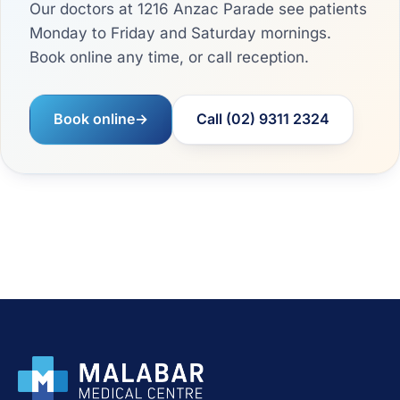
Our doctors at 1216 Anzac Parade see patients
Monday to Friday and Saturday mornings.
Book online any time, or call reception.
Book online
→
Call (02) 9311 2324