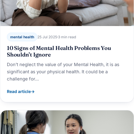
mental health
25 Jul 2025
3 min read
10 Signs of Mental Health Problems You
Shouldn’t Ignore
Don’t neglect the value of your Mental Health, it is as
significant as your physical health. It could be a
challenge for…
Read article
→