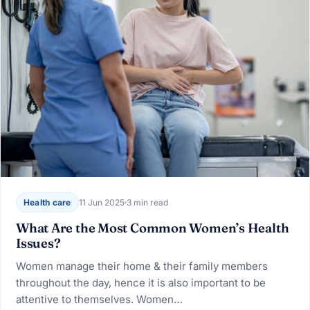
Health care
11 Jun 2025
3 min read
What Are the Most Common Women’s Health
Issues?
Women manage their home & their family members
throughout the day, hence it is also important to be
attentive to themselves. Women…