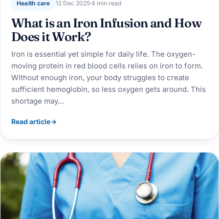
Health care
12 Dec 2025
4 min read
What is an Iron Infusion and How
Does it Work?
Iron is essential yet simple for daily life. The oxygen-
moving protein in red blood cells relies on iron to form.
Without enough iron, your body struggles to create
sufficient hemoglobin, so less oxygen gets around. This
shortage may…
Read article
→