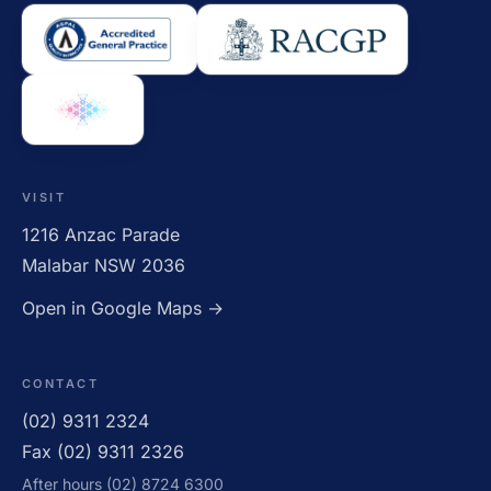
VISIT
1216 Anzac Parade
Malabar NSW 2036
Open in Google Maps →
CONTACT
(02) 9311 2324
Fax (02) 9311 2326
After hours (02) 8724 6300