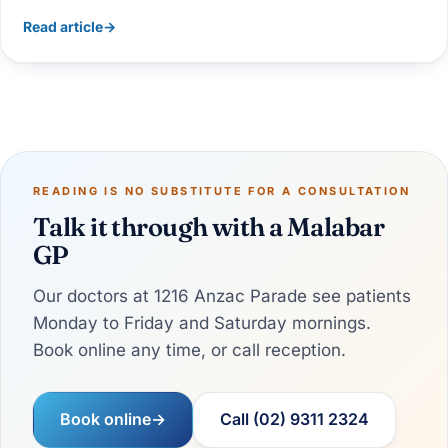
Read article
→
READING IS NO SUBSTITUTE FOR A CONSULTATION
Talk it through with a Malabar
GP
Our doctors at 1216 Anzac Parade see patients
Monday to Friday and Saturday mornings.
Book online any time, or call reception.
Book online
→
Call (02) 9311 2324