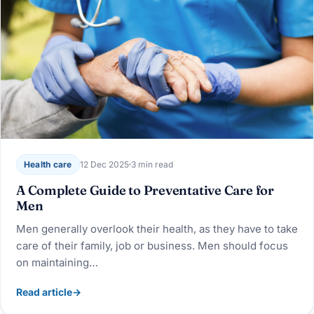
Health care
12 Dec 2025
3 min read
A Complete Guide to Preventative Care for
Men
Men generally overlook their health, as they have to take
care of their family, job or business. Men should focus
on maintaining…
Read article
→