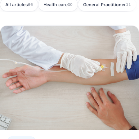
All articles
Health care
General Practitioner
66
30
11