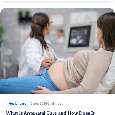
Health care
12 Sep 2025
3 min read
What is Antenatal Care and How Does It