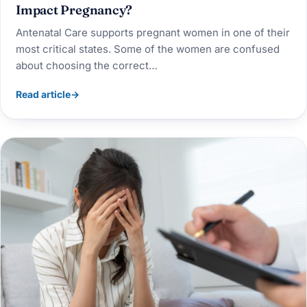
Impact Pregnancy?
Antenatal Care supports pregnant women in one of their
most critical states. Some of the women are confused
about choosing the correct…
Read article
→