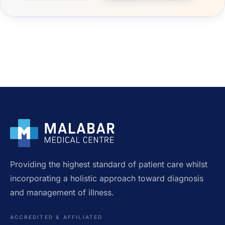
Providing the highest standard of patient care whilst
incorporating a holistic approach toward diagnosis
and management of illness.
ACCREDITED & AFFILIATED