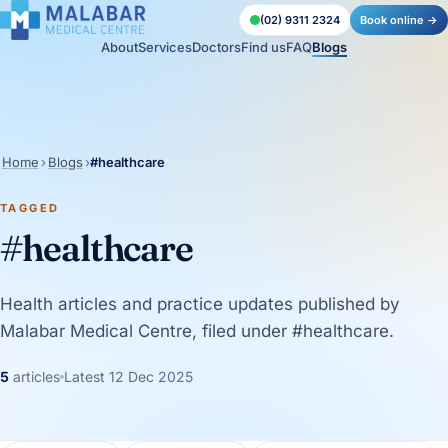
(02) 9311 2324
Book online →
About
Services
Doctors
Find us
FAQ
Blogs
Home
›
Blogs
›
#healthcare
TAGGED
#healthcare
Health articles and practice updates published by
Malabar Medical Centre, filed under #healthcare.
5
articles
Latest 12 Dec 2025