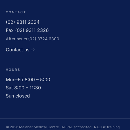
CONTACT
(02) 9311 2324
Fax (02) 9311 2326
After hours (02) 8724 6300
OPEN · UNTIL 11:30AM
Contact us →
HOURS
Mon–Fri 8:00 – 5:00
Sat 8:00 – 11:30
Sun closed
© 2026 Malabar Medical Centre · AGPAL accredited · RACGP training