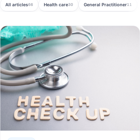
All articles
Health care
General Practitioner
66
30
11