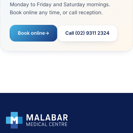
Monday to Friday and Saturday mornings.
Book online any time, or call reception.
Book online
→
Call (02) 9311 2324