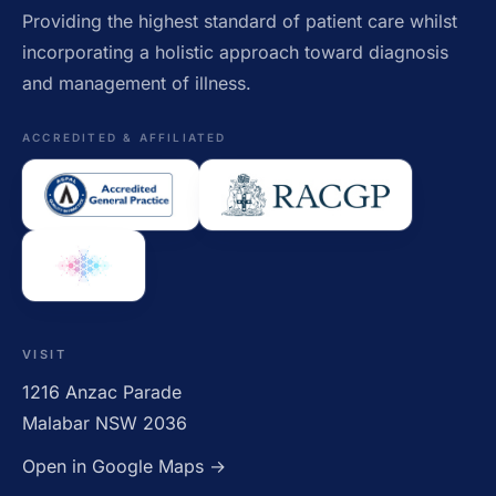
Providing the highest standard of patient care whilst
incorporating a holistic approach toward diagnosis
and management of illness.
ACCREDITED & AFFILIATED
VISIT
1216 Anzac Parade
Malabar NSW 2036
Open in Google Maps →