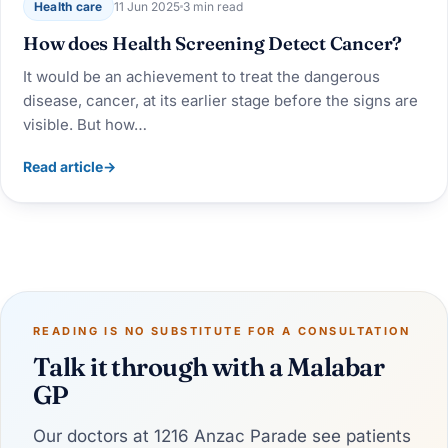
Health care
11 Jun 2025
3 min read
How does Health Screening Detect Cancer?
It would be an achievement to treat the dangerous
disease, cancer, at its earlier stage before the signs are
visible. But how…
Read article
→
READING IS NO SUBSTITUTE FOR A CONSULTATION
Talk it through with a Malabar
GP
Our doctors at 1216 Anzac Parade see patients