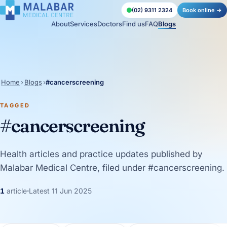
(02) 9311 2324
Book online →
About
Services
Doctors
Find us
FAQ
Blogs
Home
›
Blogs
›
#cancerscreening
TAGGED
#cancerscreening
Health articles and practice updates published by
Malabar Medical Centre, filed under #cancerscreening.
1
article
Latest 11 Jun 2025